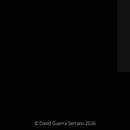
© David Guerra Serrano 2026