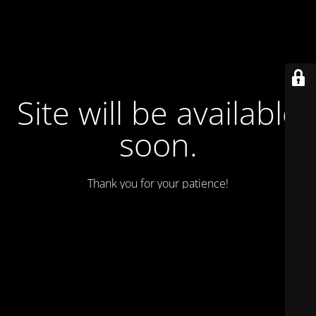
Site will be available
soon.
Thank you for your patience!